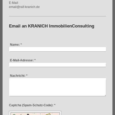
E-Mail:
email@ralf-kranich.de
Email an KRANICH ImmobilienConsulting
Name:
*
E-Mail-Adresse:
*
Nachricht:
*
Captcha (Spam-Schutz-Code): *